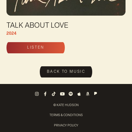
TALK ABOUT LOVE
2024
LISTEN
Talk About Love Tracks
BACK TO MUSIC
Pandora
Instagram
Facebook
Tiktok
Youtube
Spotify
Apple Music
Amazon Music
© KATE HUDSON
TERMS & CONDITIONS
PRIVACY POLICY