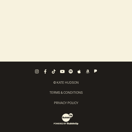
Pandora
Instagram
Facebook
Tiktok
Youtube
Spotify
Apple Music
Amazon Music
© KATE HUDSON
TERMS & CONDITIONS
PRIVACY POLICY
Website Development & Design by Bubb