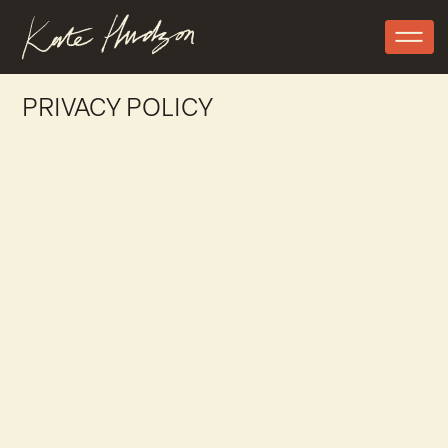
PRIVACY POLICY