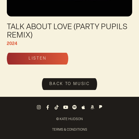
TALK ABOUT LOVE (PARTY PUPILS
REMIX)
2024
LISTEN
Talk About Love (Party Pupils Remix) Trac
BACK TO MUSIC
Pandora
Instagram
Facebook
Tiktok
Youtube
Spotify
Apple Music
Amazon Music
© KATE HUDSON
TERMS & CONDITIONS