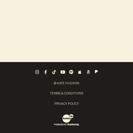
Pandora
Instagram
Facebook
Tiktok
Youtube
Spotify
Apple Music
Amazon Music
© KATE HUDSON
TERMS & CONDITIONS
PRIVACY POLICY
Website Development & Design by Bubb