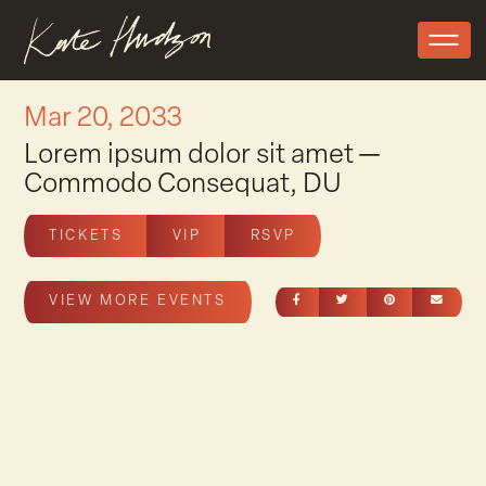
Mar 20, 2033
Lorem ipsum dolor sit amet —
Commodo Consequat, DU
TICKETS
VIP
RSVP
SHARE ON FACEBOOK
SHARE ON TWITT
SHARE ON 
SEND
VIEW MORE EVENTS