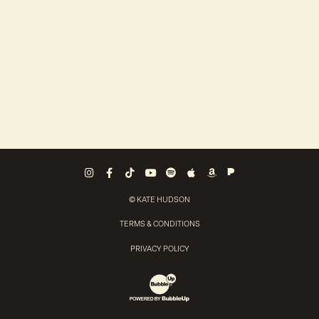
Pandora
Instagram
Facebook
Tiktok
Youtube
Spotify
Apple Music
Amazon Music
© KATE HUDSON
TERMS & CONDITIONS
PRIVACY POLICY
Website Development & Design by Bubb