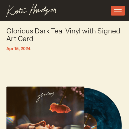
Glorious Dark Teal Vinyl with Signed
Art Card
Apr 15, 2024